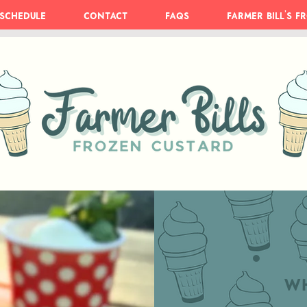
Schedule
Contact
FAQs
Farmer Bill's 
Wh