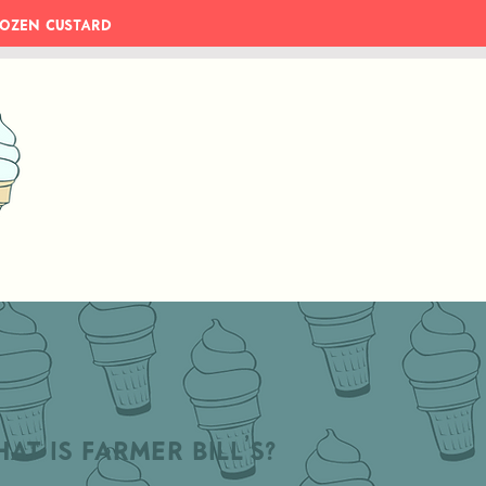
Frozen Custard
at is Farmer Bill's?