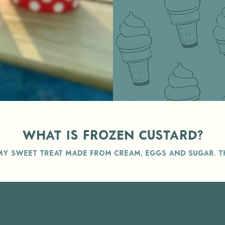
l
exclu
th
What is Frozen Custard?
my sweet treat made from cream, eggs and Sugar. TH