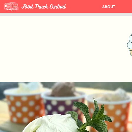
Food Truck Central
About