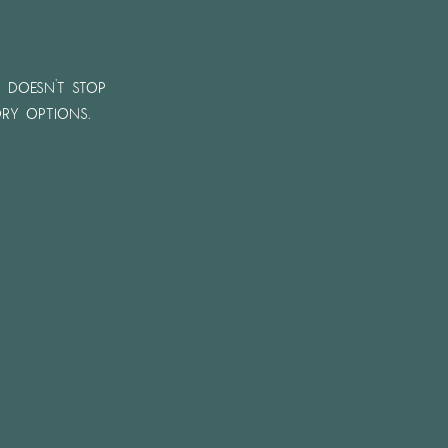
n doesn't stop
ry options.