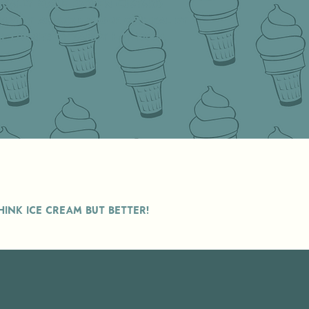
ocally made frozen custard
sively at food truck central by
e owner of Sandy Hill Farm.
INK ICE CREAM BUT BETTER!