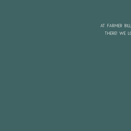
At Farmer Bil
there! We 