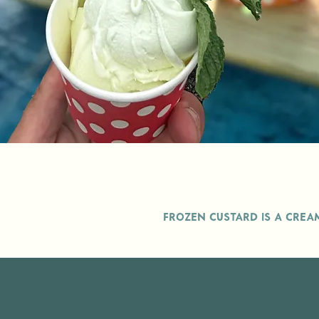
Frozen custard is a crea