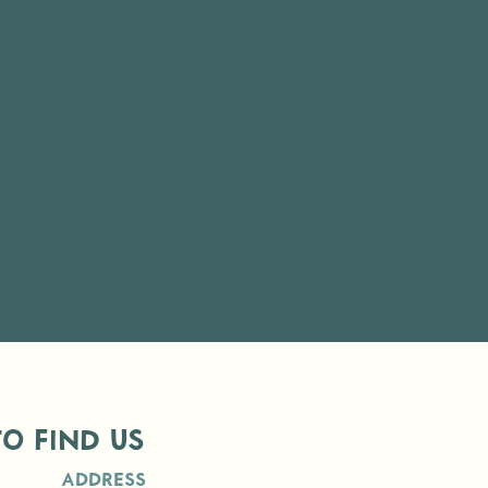
o Find Us
Address