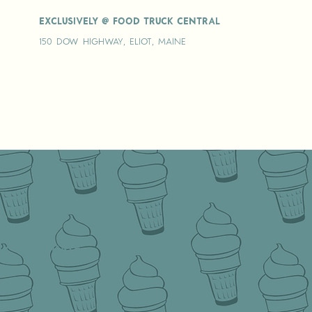
Exclusively @ Food truck central
150 Dow Highway, Eliot, Maine
y up-to-date