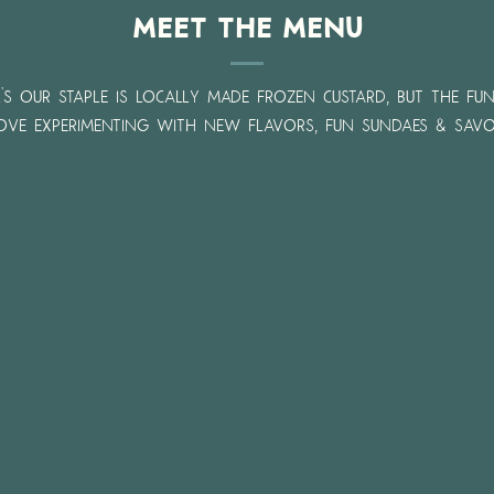
Meet the Menu
l's our staple is locally made frozen custard, but the fu
love experimenting with new flavors, fun sundaes & savo