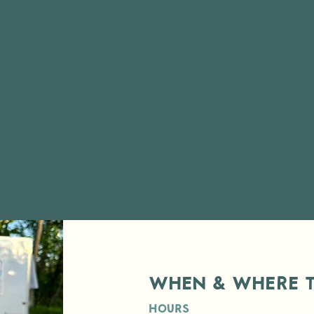
When & Where t
Hours