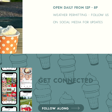
Open Daily from 12p - 8p
Weather permitting - follow us
on social media for updates
Get Connected
Follow us on instagram to sta
with our latest offerings!
Follow Along